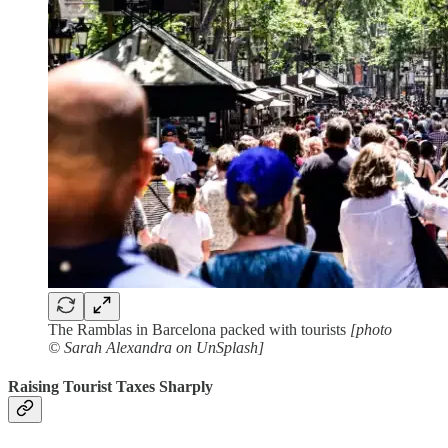
The Ramblas in Barcelona packed with tourists
[photo
© Sarah Alexandra on UnSplash]
Raising Tourist Taxes Sharply