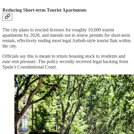
Reducing Short-term Tourist Apartments
The city plans to rescind licenses for roughly 10,000 tourist
apartments by 2028, and intends not to renew permits for short-term
rentals, effectively ending most legal Airbnb-style tourist flats within
the city.
Officials say this is meant to return housing stock to residents and
ease rent pressure. The policy recently received legal backing from
Spain’s Constitutional Court.