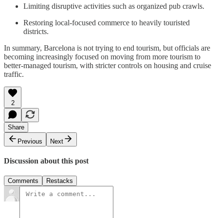
Limiting disruptive activities such as organized pub crawls.
Restoring local-focused commerce to heavily touristed
districts.
In summary, Barcelona is not trying to end tourism, but officials are
becoming increasingly focused on moving from more tourism to
better-managed tourism, with stricter controls on housing and cruise
traffic.
2
Share
Previous
Next
Discussion about this post
Comments
Restacks