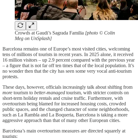
Crowds at Gaudi’s Sagrada Familia
[photo © Colin
Meg on UnSplash]
Barcelona remains one of Europe’s most visited cities, welcoming
tens of millions of tourists in recent years. In 2025 alone, it received
16 million visitors – up 2.9 percent compared with the previous year
– a figure that is not far off ten times that of the local population. It’s
no wonder then that the city has seen some very vocal anti-tourism
protests.
These days, however, officials increasingly talk about shifting from
more
tourism to
better-managed
tourism, with stricter controls on
short-term holiday rentals and cruise traffic. Furthermore, with
overtourism being blamed for increased housing costs, crowded
public spaces, and the changed character of some neighborhoods,
such as La Rambla and La Boqueria, Barcelona is taking a more
aggressive approach than that of many other European cities.
Barcelona’s main overtourism measures are directed squarely at
tourists: