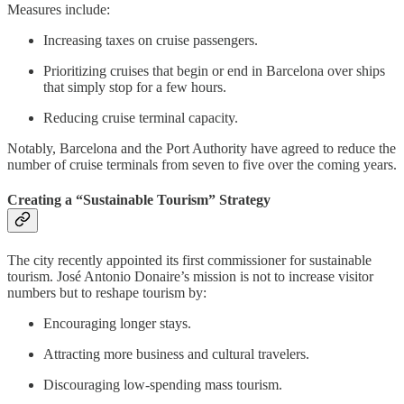
Measures include:
Increasing taxes on cruise passengers.
Prioritizing cruises that begin or end in Barcelona over ships
that simply stop for a few hours.
Reducing cruise terminal capacity.
Notably,
Barcelona and the Port Authority have agreed to reduce the
number of cruise terminals from seven to five over the coming years.
Creating a “Sustainable Tourism” Strategy
The city recently appointed its first commissioner for sustainable
tourism. José Antonio Donaire’s mission is not to increase visitor
numbers but to reshape tourism by:
Encouraging longer stays.
Attracting more business and cultural travelers.
Discouraging low-spending mass tourism.