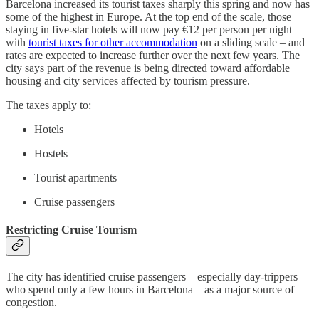
Barcelona increased its tourist taxes sharply this spring and now has
some of the highest in Europe. At the top end of the scale, those
staying in five-star hotels will now pay €12 per person per night –
with
tourist taxes for other accommodation
on a sliding scale – and
rates are expected to increase further over the next few years. The
city says part of the revenue is being directed toward affordable
housing and city services affected by tourism pressure.
The taxes apply to:
Hotels
Hostels
Tourist apartments
Cruise passengers
Restricting Cruise Tourism
The city has identified cruise passengers – especially day-trippers
who spend only a few hours in Barcelona – as a major source of
congestion.