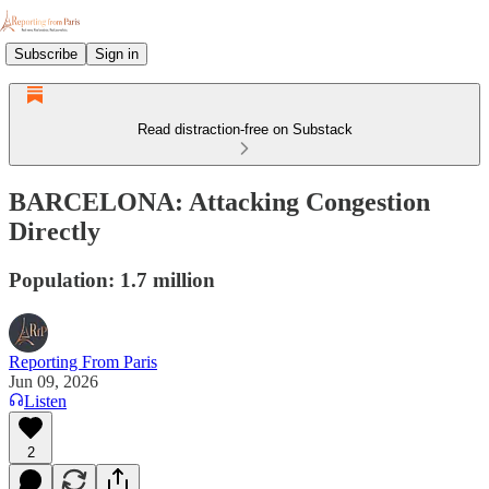
Subscribe
Sign in
Read distraction-free on Substack
BARCELONA: Attacking Congestion
Directly
Population: 1.7 million
Reporting From Paris
Jun 09, 2026
Listen
2