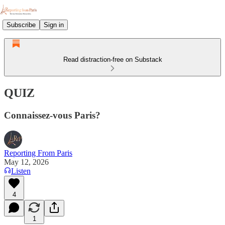
Subscribe
Sign in
Read distraction-free on Substack
QUIZ
Connaissez-vous Paris?
Reporting From Paris
May 12, 2026
Listen
4
1