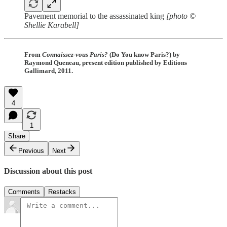
Pavement memorial to the assassinated king
[photo ©
Shellie Karabell]
From
Connaissez-vous Paris?
(Do You know Paris?) by
Raymond Queneau, present edition published by Editions
Gallimard, 2011.
4
1
Share
Previous
Next
Discussion about this post
Comments
Restacks