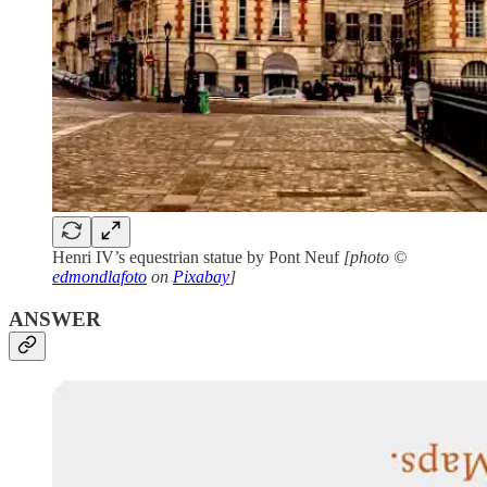
Henri IV’s equestrian statue by Pont Neuf
[photo ©
edmondlafoto
on
Pixabay
]
ANSWER