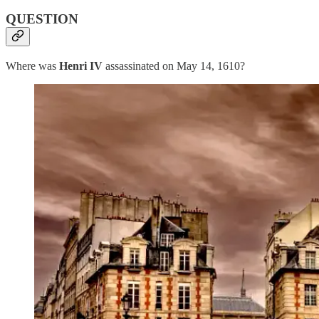
QUESTION
Where was
Henri IV
assassinated on May 14, 1610?