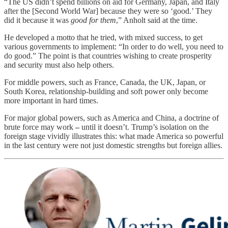
“The US didn’t spend billions on aid for Germany, Japan, and Italy
after the [Second World War] because they were so ‘good.’ They
did it because it was
good for them
,” Anholt said at the time.
He developed a motto that he tried, with mixed success, to get
various governments to implement: “In order to do well, you need to
do good.” The point is that countries wishing to create prosperity
and security must also help others.
For middle powers, such as France, Canada, the UK, Japan, or
South Korea, relationship-building and soft power only become
more important in hard times.
For major global powers, such as America and China, a doctrine of
brute force may work
–
until it doesn’t. Trump’s isolation on the
foreign stage vividly illustrates this: what made America so powerful
in the last century were not just domestic strengths but foreign allies.