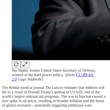
Jim Mattis, former United States Secretary of Defense,
warned of the hard power fallacy.
[photo
CC-BY-SA-
2.0
Gage Skidmore]
The British medical journal
The Lancet
estimates that millions will
die as a result of Donald Trump’s gutting of USAID, one of the
world’s largest national aid programs. The war in Iran has caused a
new spike in oil prices, resulting in broader inflation and the threat
of global recession – potentially triggering additional wars.