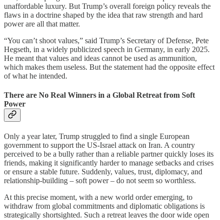
unaffordable luxury. But Trump’s overall foreign policy reveals the
flaws in a doctrine shaped by the idea that raw strength and hard
power are all that matter.
“You can’t shoot values,” said Trump’s Secretary of Defense, Pete
Hegseth, in a widely publicized speech in Germany, in early 2025.
He meant that values and ideas cannot be used as ammunition,
which makes them useless. But the statement had the opposite effect
of what he intended.
There are No Real Winners in a Global Retreat from Soft
Power
Only a year later, Trump struggled to find a single European
government to support the US-Israel attack on Iran. A country
perceived to be a bully rather than a reliable partner quickly loses its
friends, making it significantly harder to manage setbacks and crises
or ensure a stable future. Suddenly, values, trust, diplomacy, and
relationship-building – soft power – do not seem so worthless.
At this precise moment, with a new world order emerging, to
withdraw from global commitments and diplomatic obligations is
strategically shortsighted. Such a retreat leaves the door wide open