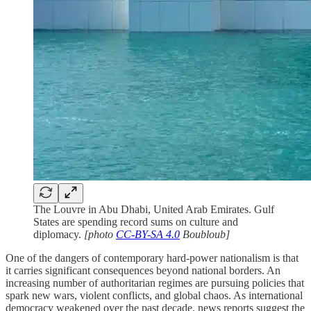
The Louvre in Abu Dhabi, United Arab Emirates. Gulf
States are spending record sums on culture and
diplomacy.
[photo
CC-BY-SA 4.0
Boubloub]
One of the dangers of contemporary hard-power nationalism is that
it carries significant consequences beyond national borders. An
increasing number of authoritarian regimes are pursuing policies that
spark new wars, violent conflicts, and global chaos. As international
democracy weakened over the past decade, news reports suggest the