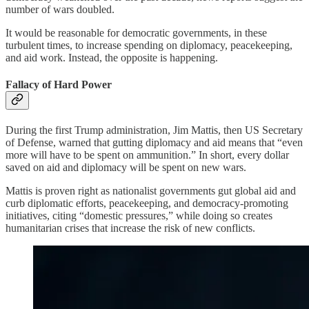
number of wars doubled.
It would be reasonable for democratic governments, in these
turbulent times, to increase spending on diplomacy, peacekeeping,
and aid work. Instead, the opposite is happening.
Fallacy of Hard Power
During the first Trump administration, Jim Mattis, then US Secretary
of Defense, warned that gutting diplomacy and aid means that “even
more will have to be spent on ammunition.” In short, every dollar
saved on aid and diplomacy will be spent on new wars.
Mattis is proven right as nationalist governments gut global aid and
curb diplomatic efforts, peacekeeping, and democracy-promoting
initiatives, citing “domestic pressures,” while doing so creates
humanitarian crises that increase the risk of new conflicts.