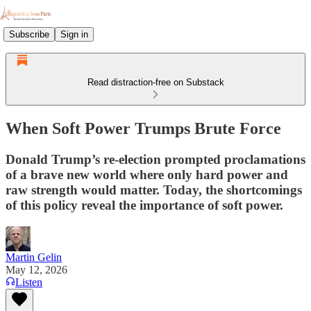
Subscribe
Sign in
Read distraction-free on Substack
When Soft Power Trumps Brute Force
Donald Trump’s re-election prompted proclamations
of a brave new world where only hard power and
raw strength would matter. Today, the shortcomings
of this policy reveal the importance of soft power.
Martin Gelin
May 12, 2026
Listen