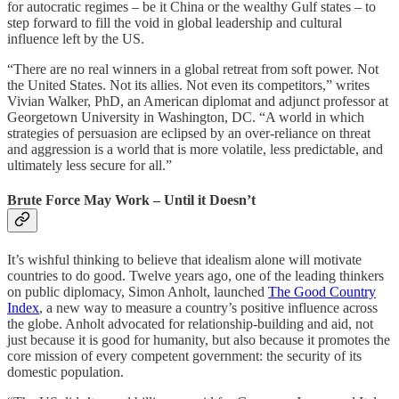
for autocratic regimes – be it China or the wealthy Gulf states – to
step forward to fill the void in global leadership and cultural
influence left by the US.
“There are no real winners in a global retreat from soft power. Not
the United States. Not its allies. Not even its competitors,” writes
Vivian Walker, PhD, an American diplomat and adjunct professor at
Georgetown University in Washington, DC. “A world in which
strategies of persuasion are eclipsed by an over-reliance on threat
and aggression is a world that is more volatile, less predictable, and
ultimately less secure for all.”
Brute Force May Work – Until it Doesn’t
It’s wishful thinking to believe that idealism alone will motivate
countries to do good. Twelve years ago, one of the leading thinkers
on public diplomacy, Simon Anholt, launched
The Good Country
Index
, a new way to measure a country’s positive influence across
the globe. Anholt advocated for relationship-building and aid, not
just because it is good for humanity, but also because it promotes the
core mission of every competent government: the security of its
domestic population.