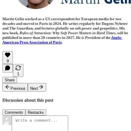
Martin Gelin worked as a US correspondent for European media for two
decades and moved to Paris in 2024. He writes regularly for Dagens Nyheter
and The Guardian, and lectures globally on soft power and geopolitics. His
new book,
Rules of Attraction: Why Soft Power Matters in Hard Times
, will be
published in more than 20 countries in 2027. He is President of the
Anglo-
American Press Association of Paris
.
9
1
Share
Previous
Next
Discussion about this post
Comments
Restacks