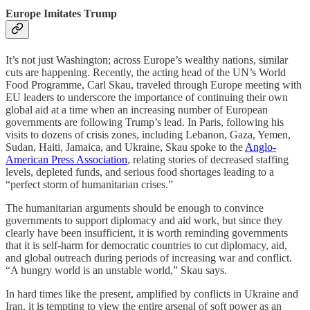
Europe Imitates Trump
It’s not just Washington; across Europe’s wealthy nations, similar
cuts are happening. Recently, the acting head of the UN’s World
Food Programme, Carl Skau, traveled through Europe meeting with
EU leaders to underscore the importance of continuing their own
global aid at a time when an increasing number of European
governments are following Trump’s lead. In Paris, following his
visits to dozens of crisis zones, including Lebanon, Gaza, Yemen,
Sudan, Haiti, Jamaica, and Ukraine, Skau spoke to the
Anglo-
American Press Association
, relating stories of decreased staffing
levels, depleted funds, and serious food shortages leading to a
“perfect storm of humanitarian crises.”
The humanitarian arguments should be enough to convince
governments to support diplomacy and aid work, but since they
clearly have been insufficient, it is worth reminding governments
that it is self-harm for democratic countries to cut diplomacy, aid,
and global outreach during periods of increasing war and conflict.
“A hungry world is an unstable world,” Skau says.
In hard times like the present, amplified by conflicts in Ukraine and
Iran, it is tempting to view the entire arsenal of soft power as an