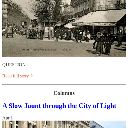
QUESTION
Read full story
Columns
A Slow Jaunt through the City of Light
Apr 1