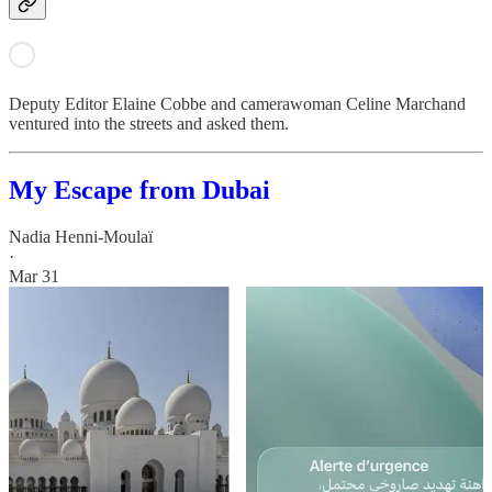
Deputy Editor Elaine Cobbe and camerawoman Celine Marchand
ventured into the streets and asked them.
My Escape from Dubai
Nadia Henni-Moulaï
·
Mar 31