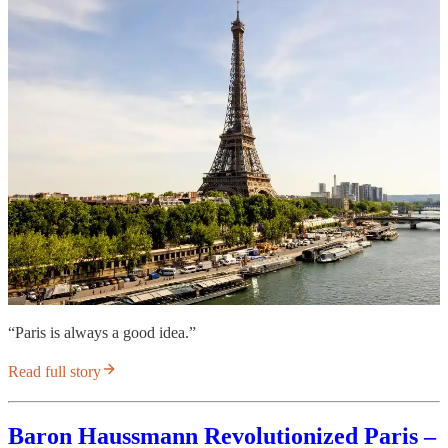
“Paris is always a good idea.”
Read full story
Baron Haussmann Revolutionized Paris –