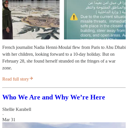
French journalist Nadia Henni-Moulaï flew from Paris to Abu Dhabi
with her children, looking forward to a 10-day holiday. But on
February 28, she found herself stranded on the fringes of a war
zone.
Read full story
Who We Are and Why We’re Here
Shellie Karabell
·
Mar 31