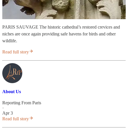
PARIS SAUVAGE The historic cathedral’s restored crevices and
niches are once again providing safe havens for birds and other
wildlife.
Read full story
About Us
Reporting From Paris
·
Apr 3
Read full story