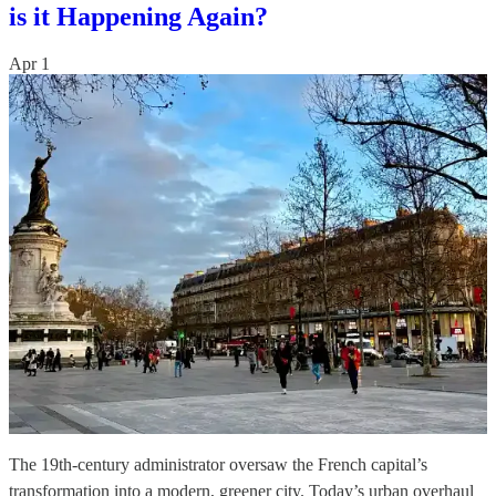
is it Happening Again?
Apr 1
The 19th-century administrator oversaw the French capital’s
transformation into a modern, greener city. Today’s urban overhaul