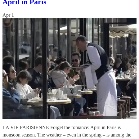
April in Paris
Apr 1
LA VIE PARISIENNE Forget the romance: April in Paris is
monsoon season. The weather – even in the spring – is among the