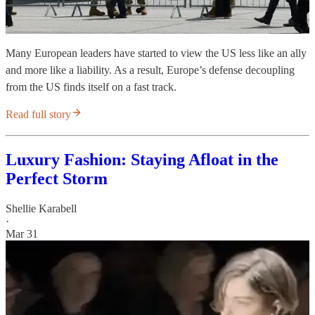
Many European leaders have started to view the US less like an ally
and more like a liability. As a result, Europe’s defense decoupling
from the US finds itself on a fast track.
Read full story
Luxury Fashion: Staying Afloat in the
Perfect Storm
Shellie Karabell
·
Mar 31