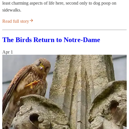
least charming aspects of life here, second only to dog poop on
sidewalks.
Read full story
The Birds Return to Notre-Dame
Apr 1