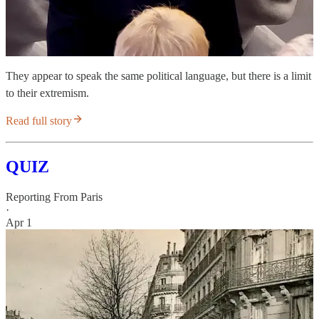
They appear to speak the same political language, but there is a limit
to their extremism.
Read full story
QUIZ
Reporting From Paris
·
Apr 1