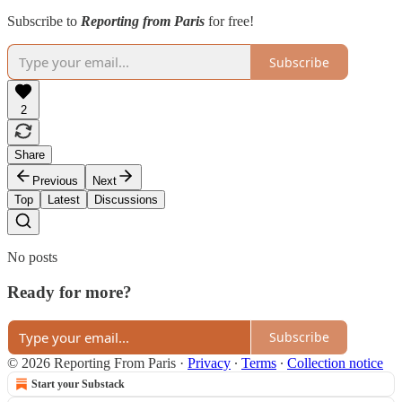
Subscribe to
Reporting from Paris
for free!
Subscribe
2
Share
Previous
Next
Top
Latest
Discussions
No posts
Ready for more?
Subscribe
© 2026 Reporting From Paris
·
Privacy
∙
Terms
∙
Collection notice
Start your Substack