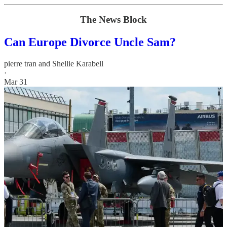
The News Block
Can Europe Divorce Uncle Sam?
pierre tran
and
Shellie Karabell
·
Mar 31