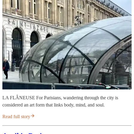
LA FLÂNEUSE For Parisians, wandering through the city is
considered an art form that links body, mind, and soul.
Read full story