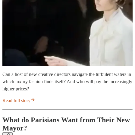
Can a host of new creative directors navigate the turbulent waters in
which luxury fashion finds itself? And who will pay the increasingly
higher prices?
Read full story
What do Parisians Want from Their New
Mayor?