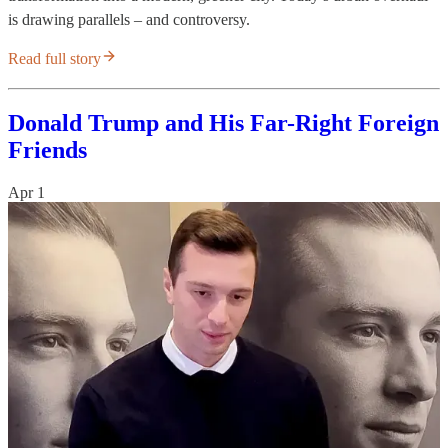
is drawing parallels – and controversy.
Read full story
Donald Trump and His Far-Right Foreign
Friends
Apr 1