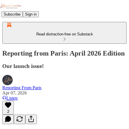
Subscribe
Sign in
Read distraction-free on Substack
Reporting from Paris: April 2026 Edition
Our launch issue!
Reporting From Paris
Apr 07, 2026
Listen
2